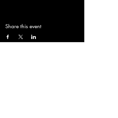
Share this event
Subscribe to Kaos
Subscribe Now