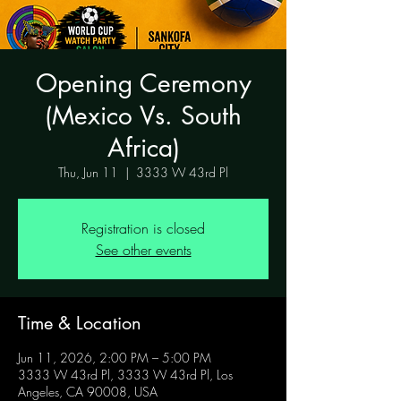
Opening Ceremony
(Mexico Vs. South
Africa)
Thu, Jun 11
  |  
3333 W 43rd Pl
Registration is closed
See other events
Time & Location
Jun 11, 2026, 2:00 PM – 5:00 PM
3333 W 43rd Pl, 3333 W 43rd Pl, Los
Angeles, CA 90008, USA